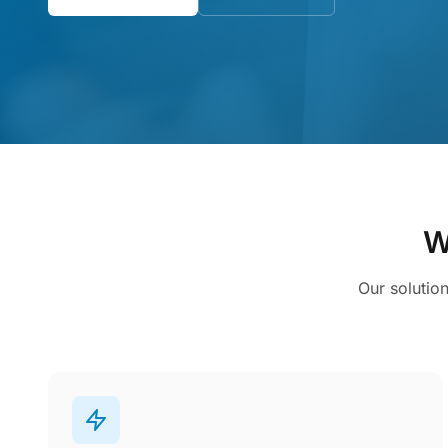
W
Our solutio