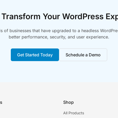
 Transform Your WordPress Ex
s of businesses that have upgraded to a headless WordPres
better performance, security, and user experience.
Get Started Today
Schedule a Demo
ks
Shop
All Products