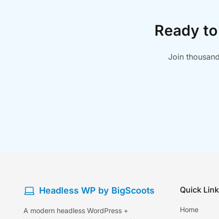
Ready to
Join thousand
Quick Lin
Headless WP by BigScoots
Home
A modern headless WordPress +