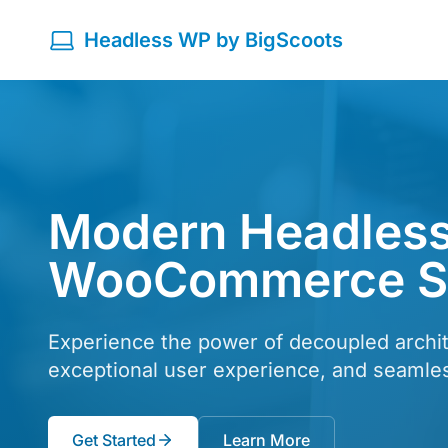
Headless WP by BigScoots
Modern Headless
WooCommerce So
Experience the power of decoupled archit
exceptional user experience, and seaml
Get Started
Learn More