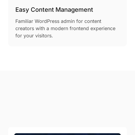
Easy Content Management
Familiar WordPress admin for content
creators with a modern frontend experience
for your visitors.