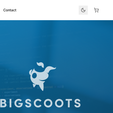
Contact