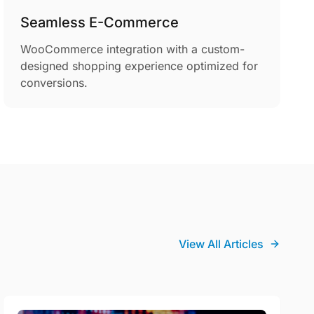
Seamless E-Commerce
WooCommerce integration with a custom-
designed shopping experience optimized for
conversions.
View All Articles