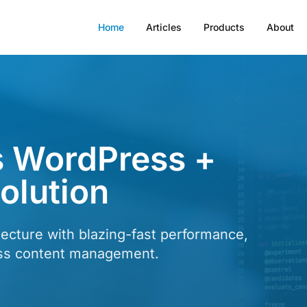
Home
Articles
Products
About
 WordPress +
lution
ecture with blazing-fast performance,
ess content management.