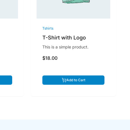
Tshirts
T-Shirt with Logo
This is a simple product.
$18.00
Add to Cart