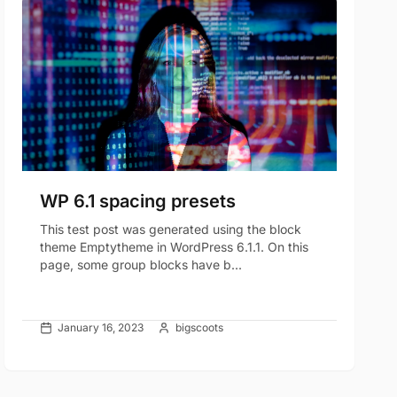
WP 6.1 spacing presets
This test post was generated using the block
theme Emptytheme in WordPress 6.1.1. On this
page, some group blocks have b...
January 16, 2023
bigscoots