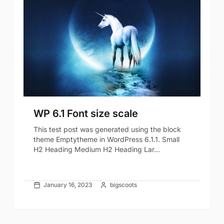
WP 6.1 Font size scale
This test post was generated using the block
theme Emptytheme in WordPress 6.1.1. Small
H2 Heading Medium H2 Heading Lar...
January 16, 2023
bigscoots