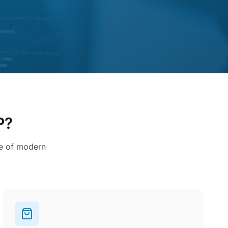
P?
ce of modern