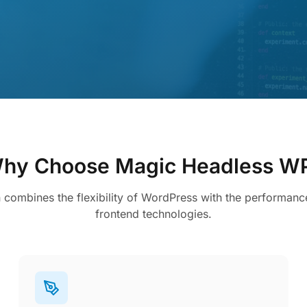
hy Choose Magic Headless W
n combines the flexibility of WordPress with the performan
frontend technologies.