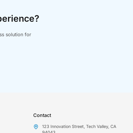
perience?
s solution for
Contact
123 Innovation Street, Tech Valley, CA
94043