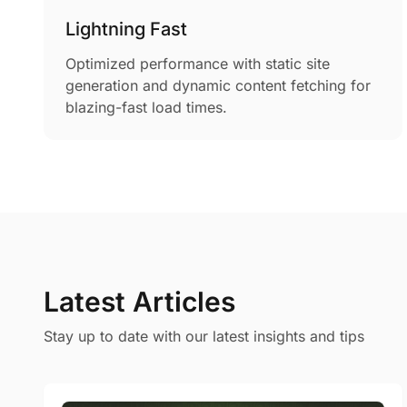
Lightning Fast
Optimized performance with static site
generation and dynamic content fetching for
blazing-fast load times.
Latest Articles
Stay up to date with our latest insights and tips