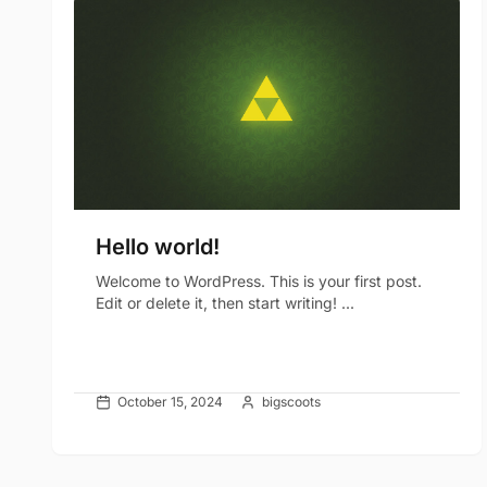
Hello world!
Welcome to WordPress. This is your first post.
Edit or delete it, then start writing! ...
October 15, 2024
bigscoots