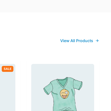
View All Products
SALE