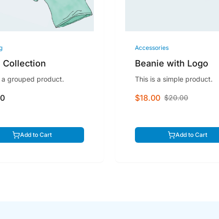
g
Accessories
 Collection
Beanie with Logo
s a grouped product.
This is a simple product.
00
$18.00
$20.00
Add to Cart
Add to Cart