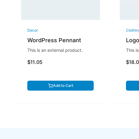
Decor
Clothin
WordPress Pennant
Logo
This is an external product.
This i
$11.05
$18.
Add to Cart