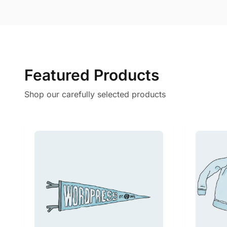
Featured Products
Shop our carefully selected products